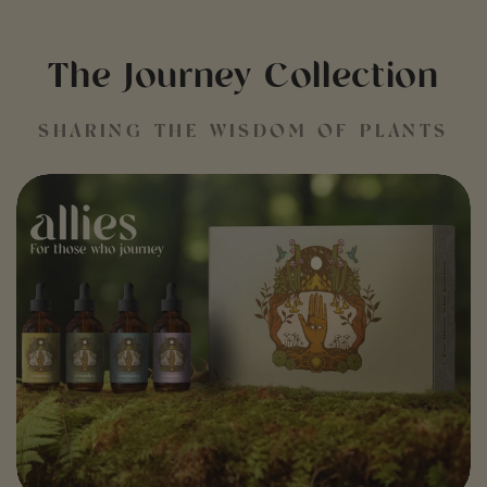
The Journey Collection
SHARING THE WISDOM OF PLANTS