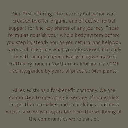
Our first offering, The Journey Collection was
created to offer organic and effective herbal
support for the key phases of any journey. These
formulas nourish your whole body system before
you step in, steady you as you return, and help you
carry and integrate what you discovered into daily
life with an open heart. Everything we make is
crafted by hand in Northern California in a cGMP
facility, guided by years of practice with plants.
Allies exists as a for-benefit company. We are
committed to operating in service of something
larger than ourselves and to building a business
whose success is inseparable from the wellbeing of
the communities we're part of.