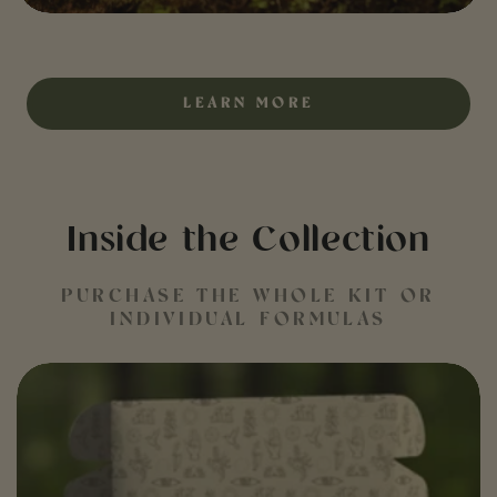
LEARN MORE
Inside the Collection
PURCHASE THE WHOLE KIT OR
INDIVIDUAL FORMULAS