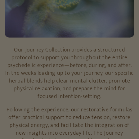
Our Journey Collection provides a structured
protocol to support you throughout the entire
psychedelic experience—before, during, and after.
In the weeks leading up to your journey, our specific
herbal blends help clear mental clutter, promote
physical relaxation, and prepare the mind for
focused intention-setting.
Following the experience, our restorative formulas
offer practical support to reduce tension, restore
physical energy, and facilitate the integration of
new insights into everyday life. The Journey
Collection is designed to provide consistent,