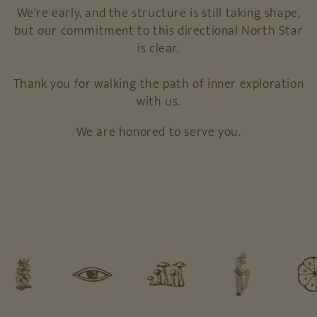
We're early, and the structure is still taking shape,
but our commitment to this directional North Star
is clear.
Thank you for walking the path of inner exploration
with us.
We are honored to serve you.