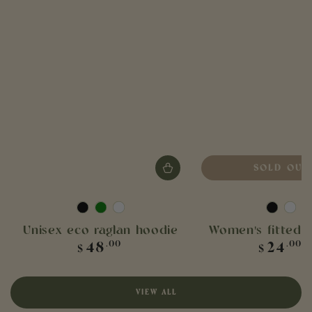
SOLD OUT
Black
Bottle
White
Black
Whit
green
Unisex eco raglan hoodie
Women's fitted 
Regular
Regula
48
24
.00
.00
$
$
price
price
VIEW ALL