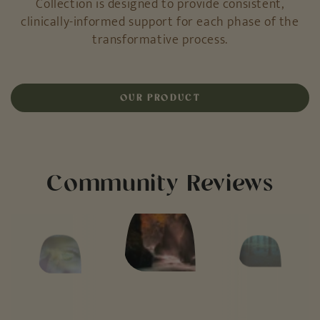
clinically-informed support for each phase of the
transformative process.
OUR PRODUCT
Community Reviews