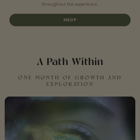
throughout the experience.
SHOP
A Path Within
ONE MONTH OF GROWTH AND
EXPLORATION