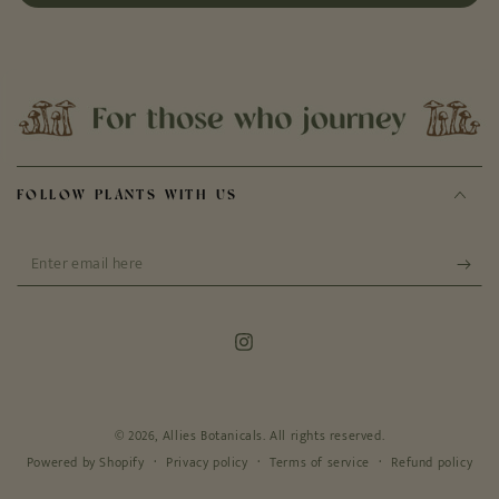
FOLLOW PLANTS WITH US
Enter
email
here
Instagram
© 2026,
Allies Botanicals
. All rights reserved.
Privacy policy
Terms of service
Refund policy
Powered by Shopify