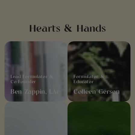
Hearts & Hands
Ben
Colleen
Zappin,
Gerson
LAc
Lead Formulator &
Formulator &
Co-Founder
Educator
Ben Zappin, LAc
Colleen Gerson
Mathew
Alex
Gerson
Carelli
Storytelling &