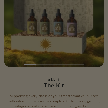
ALL 4
The Kit
Supporting every phase of your transformative journey
with intention and care. A complete kit to center, ground,
integrate, and sustain your mind, body, and spirit