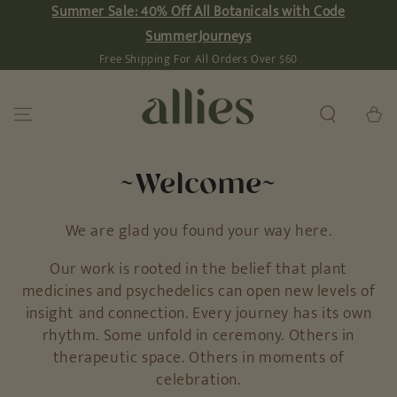
Summer Sale: 40% Off All Botanicals with Code
SKIP TO
CONTENT
SummerJourneys
Free Shipping For All Orders Over $60
Cart
~Welcome~
We are glad you found your way here.
Our work is rooted in the belief that plant
medicines and psychedelics can open new levels of
insight and connection. Every journey has its own
rhythm. Some unfold in ceremony. Others in
therapeutic space. Others in moments of
celebration.