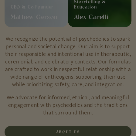
CEO & Co-Founder
Education
Mathew Gerson
Alex Carelli
We recognize the potential of psychedelics to spark
personal and societal change. Our aim is to support
their responsible and intentional use in therapeutic,
ceremonial, and celebratory contexts. Our formulas
are crafted to work in respectful relationship with a
wide range of entheogens, supporting their use
while prioritizing safety, care, and integration.
We advocate for informed, ethical, and meaningful
engagement with psychedelics and the traditions
that surround them.
ABOUT US