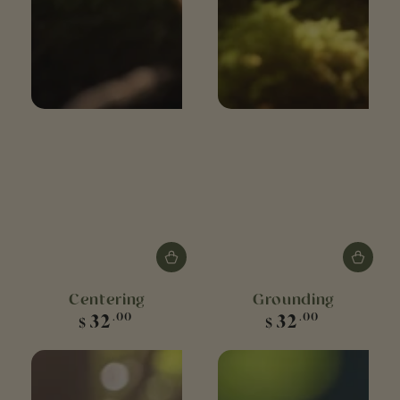
Centering
Grounding
Regular
Regular
32
32
.00
.00
$
$
price
price