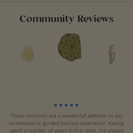
Community Reviews
These tinctures are a wonderful addition to any
ceremonial or guided journey experience. Having
spent a number of years in this work, I've always