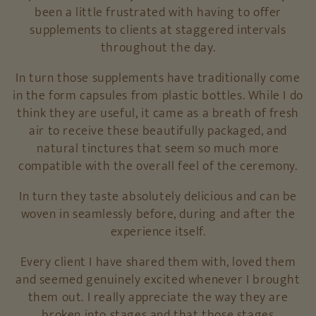
been a little frustrated with having to offer
supplements to clients at staggered intervals
throughout the day.
In turn those supplements have traditionally come
in the form capsules from plastic bottles. While I do
think they are useful, it came as a breath of fresh
air to receive these beautifully packaged, and
natural tinctures that seem so much more
compatible with the overall feel of the ceremony.
In turn they taste absolutely delicious and can be
woven in seamlessly before, during and after the
experience itself.
Every client I have shared them with, loved them
and seemed genuinely excited whenever I brought
them out. I really appreciate the way they are
broken into stages and that those stages