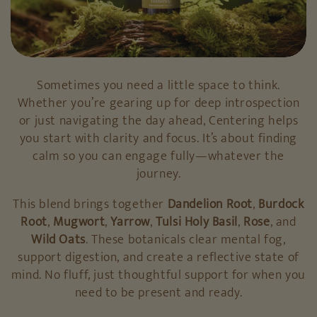
Sometimes you need a little space to think.
Whether you’re gearing up for deep introspection
or just navigating the day ahead, Centering helps
you start with clarity and focus. It’s about finding
calm so you can engage fully—whatever the
journey.
This blend brings together
Dandelion Root
,
Burdock
Root
,
Mugwort
,
Yarrow
,
Tulsi Holy Basil
,
Rose
, and
Wild Oats
. These botanicals clear mental fog,
support digestion, and create a reflective state of
mind. No fluff, just thoughtful support for when you
need to be present and ready.