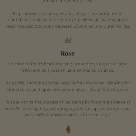
prepare for your journey.
Its protective nature allows for deeper exploration with
confidence, helping you center yourself while maintaining a
clear, focused boundary between your inner and outer worlds.
Rose
Celebrated for its heart-opening properties, long associated
with love, compassion, and emotional balance.
Its gentle, soothing energy helps soften the heart, allowing for
vulnerability and openness as you enter into reflective space.
Rose supports the process of centering by fostering a sense of
warmth and empathy, encouraging you to approach your inner
work with tenderness and self-compassion.