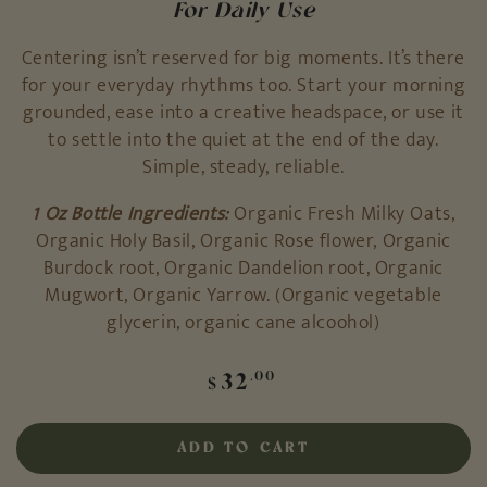
For Daily Use
Centering isn’t reserved for big moments. It’s there
for your everyday rhythms too. Start your morning
grounded, ease into a creative headspace, or use it
to settle into the quiet at the end of the day.
Simple, steady, reliable.
1 Oz Bottle Ingredients:
Organic Fresh Milky Oats,
Organic Holy Basil, Organic Rose flower, Organic
Burdock root, Organic Dandelion root, Organic
Mugwort, Organic Yarrow. (Organic vegetable
glycerin, organic cane alcoohol)
Regular
32
.00
$
price
ADD TO CART