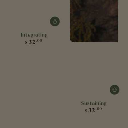
Integrating
Regular
32
.00
$
price
Sustaining
Regular
32
.00
$
price