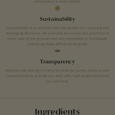
consistency in every bottle.
Sustainability
Sustainability is a core principle that guides our sourcing and
packaging decisions. We prioritize eco-conscious practices in
every step of our process and are committed to continually
improving these efforts as we grow.
Transparency
Rigorous lab-testing of every formula for purity, potency, and
contaminants to provide you with safe, high-quality products
you can trust.
Ingredients