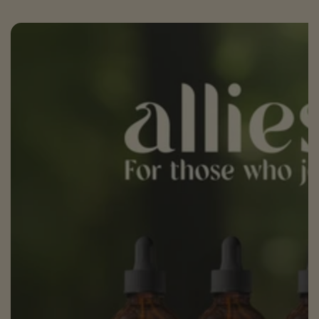
SKIP TO PRODUCT
INFORMATION