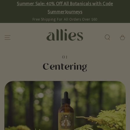
Summer Sale: 40% Off All Botanicals with Code
SKIP TO
CONTENT
SummerJourneys
Free Shipping For All Orders Over $60
Cart
01
Centering