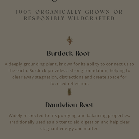
100% ORGANICALLY GROWN OR
RESPONIBLY WILDCRAFTED
Burdock Root
A deeply grounding plant, known for its ability to connect us to
the earth. Burdock provides a strong foundation, helping to
clear away stagnation, distractions and create space for
focused reflection.
Dandelion Root
Widely respected for its purifying and balancing properties.
Traditionally used as a bitter to aid digestion and help clear
stagnant energy and matter.