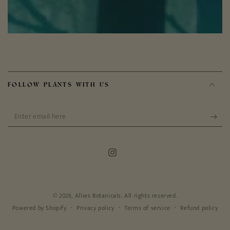
FOLLOW PLANTS WITH US
Enter
email
here
Instagram
© 2026,
Allies Botanicals
. All rights reserved.
Privacy policy
Terms of service
Refund policy
Powered by Shopify