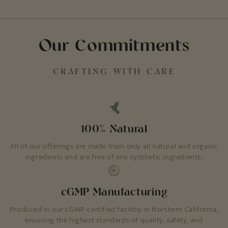
Our Commitments
CRAFTING WITH CARE
100% Natural
All of our offerings are made from only all natural and organic
ingredients and are free of any synthetic ingredients.
cGMP Manufacturing
Produced in our cGMP-certified facilitiy in Northern California,
ensuring the highest standards of quality, safety, and