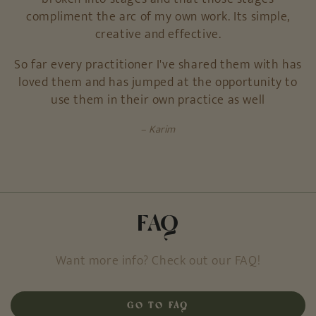
compliment the arc of my own work. Its simple,
creative and effective.
So far every practitioner I've shared them with has
loved them and has jumped at the opportunity to
use them in their own practice as well
Karim
FAQ
Want more info? Check out our FAQ!
GO TO FAQ