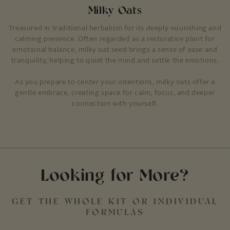
Milky Oats
Treasured in traditional herbalism for its deeply nourishing and
calming presence. Often regarded as a restorative plant for
emotional balance, milky oat seed brings a sense of ease and
tranquility, helping to quiet the mind and settle the emotions.
As you prepare to center your intentions, milky oats offer a
gentle embrace, creating space for calm, focus, and deeper
connection with yourself.
Looking for More?
GET THE WHOLE KIT OR INDIVIDUAL
FORMULAS