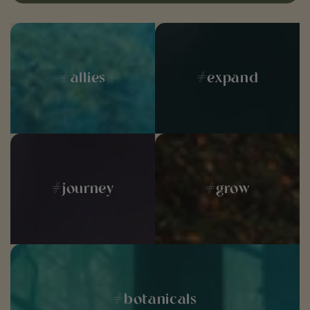
#allies
#expand
#journey
#grow
#botanicals