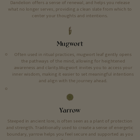
Dandelion offers a sense of renewal, and helps you release
what no longer serves, providing a clean slate from which to
center your thoughts and intentions.
Mugwort
Often used in ritual practices, mugwort leaf gently opens
the pathways of the mind, allowing for heightened
awareness and clarity.Mugwort invites you to access your
inner wisdom, making it easier to set meaningful intentions
and align with the journey ahead.
Yarrow
Steeped in ancient lore, is often seen as a plant of protection
and strength. Traditionally used to create a sense of energetic
boundary, yarrow helps you feel secure and supported as you