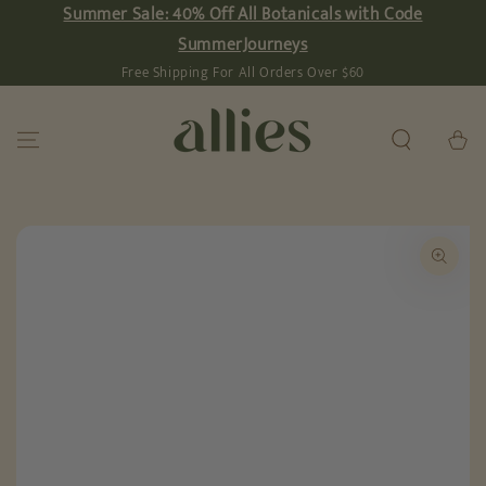
Summer Sale: 40% Off All Botanicals with Code
SKIP TO
CONTENT
SummerJourneys
Free Shipping For All Orders Over $60
Cart
SKIP TO PRODUCT
INFORMATION
Open
media