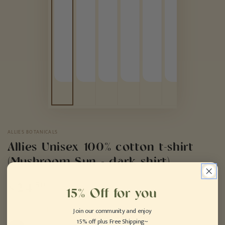
ALLIES BOTANICALS
Allies Unisex 100% cotton t-shirt
(Mushroom Sun - dark shirt)
Regular
.50
24
$
15% Off for you
price
COLOR
– Black
Join our community and enjoy
15% off plus Free Shipping~