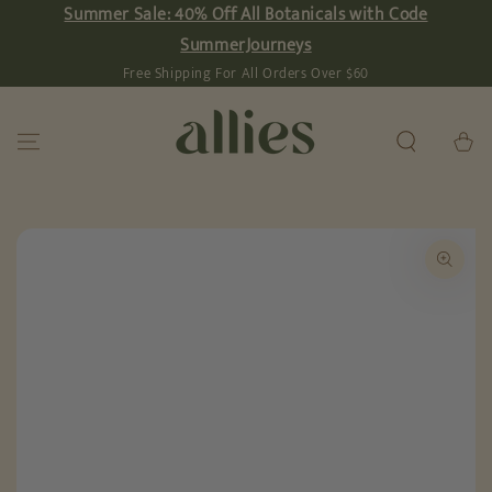
Summer Sale: 40% Off All Botanicals with Code
SKIP TO
CONTENT
SummerJourneys
Free Shipping For All Orders Over $60
Cart
SKIP TO PRODUCT
INFORMATION
Open
media