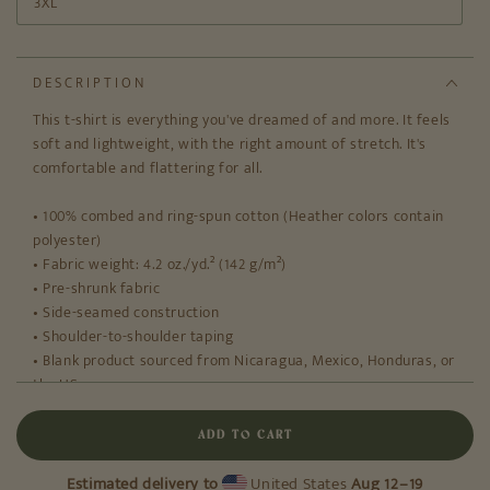
3XL
DESCRIPTION
This t-shirt is everything you've dreamed of and more. It feels
soft and lightweight, with the right amount of stretch. It's
comfortable and flattering for all.
• 100% combed and ring-spun cotton (Heather colors contain
polyester)
• Fabric weight: 4.2 oz./yd.² (142 g/m²)
• Pre-shrunk fabric
• Side-seamed construction
• Shoulder-to-shoulder taping
• Blank product sourced from Nicaragua, Mexico, Honduras, or
the US
This product is made especially for you as soon as you place
ADD TO CART
an order, which is why it takes us a bit longer to deliver it to
you. Making products on demand instead of in bulk helps
Estimated delivery to
United States
Aug 12⁠–19